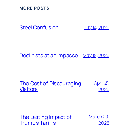
MORE POSTS
Steel Confusion
July 14, 2026
Declinists at an Impasse
May 18, 2026
The Cost of Discouraging
April 21,
Visitors
2026
The Lasting Impact of
March 20,
Trump’s Tariffs
2026