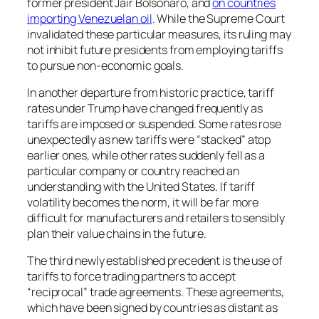
former president Jair Bolsonaro, and
on countries
importing Venezuelan oil
. While the Supreme Court
invalidated these particular measures, its ruling may
not inhibit future presidents from employing tariffs
to pursue non-economic goals.
In another departure from historic practice, tariff
rates under Trump have changed frequently as
tariffs are imposed or suspended. Some rates rose
unexpectedly as new tariffs were “stacked” atop
earlier ones, while other rates suddenly fell as a
particular company or country reached an
understanding with the United States. If tariff
volatility becomes the norm, it will be far more
difficult for manufacturers and retailers to sensibly
plan their value chains in the future.
The third newly established precedent is the use of
tariffs to force trading partners to accept
“reciprocal” trade agreements. These agreements,
which have been signed by countries as distant as