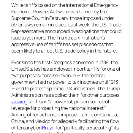
While tariffs based on the International Emergency
Economic Powers Act were overturned by the
Supreme Court in February, those imposed under
other laws remain in place. Last week, the U.S. Trade
Representative announced investigations that could
lead to yet more. The Trump administration’s
aggressive use of tariffs has set precedents that
seem likely to affect U.S. trade policy in the future.
Ever since the first Congress convened in 1789, the
United States has employed import tariffs for one of
two purposes: to raise revenue — the federal
government had no power to tax incomes until 1913
— and to protect specific U.S. industries. The Trump
Administration has applied them for other purposes,
viewing
tariffs as “a powerful, proven source of
leverage for protecting the national interest.”
Among other actions, it imposed tariffs on Canada,
China, and Mexico for allegedly facilitating the flow
of fentanyl, on
Brazil
for “politically persecuting” its