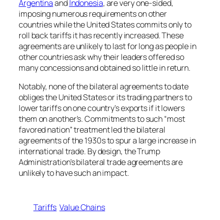
Argentina
and
Indonesia
, are very one-sided,
imposing numerous requirements on other
countries while the United States commits only to
roll back tariffs it has recently increased. These
agreements are unlikely to last for long as people in
other countries ask why their leaders offered so
many concessions and obtained so little in return.
Notably, none of the bilateral agreements to date
obliges the United States or its trading partners to
lower tariffs on one country’s exports if it lowers
them on another’s. Commitments to such “most
favored nation” treatment led the bilateral
agreements of the 1930s to spur a large increase in
international trade. By design, the Trump
Administration’s bilateral trade agreements are
unlikely to have such an impact.
Tariffs
Value Chains