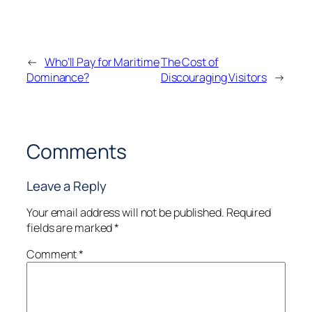
←
Who’ll Pay for Maritime
The Cost of
Dominance?
Discouraging Visitors
→
Comments
Leave a Reply
Your email address will not be published.
Required
fields are marked
*
Comment
*