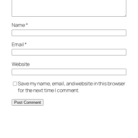
Name
*
Email
*
Website
Save my name, email, and website in this browser
for the next time I comment.
Alternative: