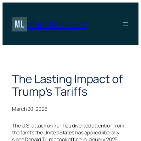
Skip
to
content
Marc Levinson
The Lasting Impact of
Trump’s Tariffs
March 20, 2026
The U.S. attack on Iran has diverted attention from
the tariffs the United States has applied liberally
since Donald Trump took office in January 2025.