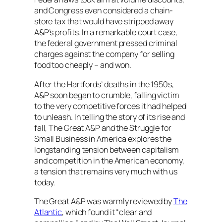
and Congress even considered a chain-
store tax that would have stripped away
A&P’s profits. In a remarkable court case,
the federal government pressed criminal
charges against the company for selling
food too cheaply – and won.
After the Hartfords’ deaths in the 1950s,
A&P soon began to crumble, falling victim
to the very competitive forces it had helped
to unleash. In telling the story of its rise and
fall,
The Great A&P and the Struggle for
Small Business in America
explores the
longstanding tension between capitalism
and competition in the American economy,
a tension that remains very much with us
today.
The Great A&P
was warmly reviewed by
The
Atlantic
, which found it “clear and