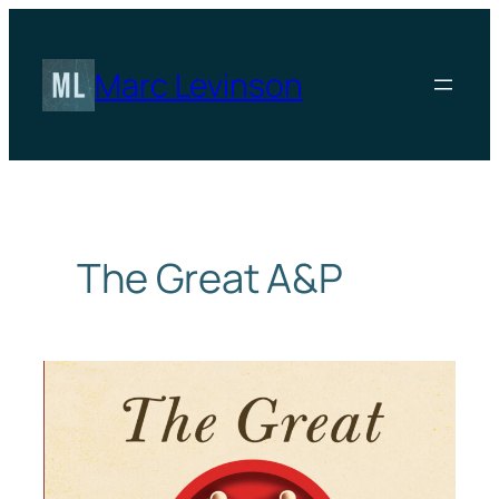
Skip
to
content
Marc Levinson
The Great A&P