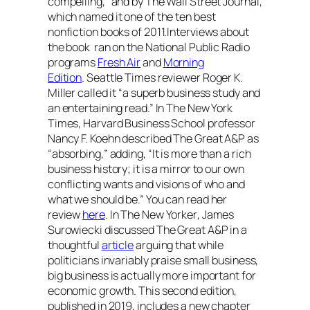
compelling,” and by
The Wall Street Journal
,
which named it one of the ten best
nonfiction books of 2011.Interviews about
the book ran on the National Public Radio
programs
Fresh Air
and
Morning
Edition
.
Seattle Times
reviewer Roger K.
Miller called it “a superb business study and
an entertaining read.” In
The New York
Times
, Harvard Business School professor
Nancy F. Koehn described
The Great A&P
as
“absorbing,” adding, “It is more than a rich
business history; it is a mirror to our own
conflicting wants and visions of who and
what we should be.” You can read her
review
here
. In
The New Yorker
, James
Surowiecki discussed
The Great A&P
in a
thoughtful
article
arguing that while
politicians invariably praise small business,
big business is actually more important for
economic growth. This second edition,
published in 2019, includes a new chapter