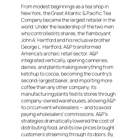
From modest beginnings as a tea shop in
New York, the Great Atlantic & Pacific Tea
Company became the largest retailer in the
world. Under the leadership of the two men
who controlled its shares, the flamboyant
John A. Hartford and his reclusive brother
George L. Hartford, A&P transformed
America’s archaic retail sector. A&P
integrated vertically, opening canneries,
dairies, and plants making everything from
ketchup to cocoa, becoming the country’s
second-largest baker, and importing more
coffee than any other company. Its
manufacturing plants fed its stores through
company-owned warehouses, allowing A&P
to circumvent wholesalers — and to avoid
paying wholesalers’ commissions. A&P’s
strategies dramatically lowered the cost of
distributing food, and its low prices brought
customers streaming through its doors. By