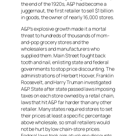
the end of the 1920s, A&P had become a
juggernaut, the first retailer to sell $1 billion
in goods, the owner of nearly 16,000 stores.
A&P’s explosive growth made it a mortal
threat to hundreds of thousands of mom-
and-pop grocery stores and the
wholesalers and manufacturers who
supplied them. Main Street fought back
tooth and nail, enlisting state and federal
governments to stop price discounting. The
administrations of Herbert Hoover, Franklin
Roosevelt, and Harry Truman investigated
A&P. State after state passed laws imposing
taxes on each store owned by a retail chain,
laws that hit A&P far harder than any other
retailer. Many states required stores to set
their prices at least a specific percentage
above wholesale, so small retailers would
not be hurt by low chain-store prices.
Federal laws took aim at volume discounts,