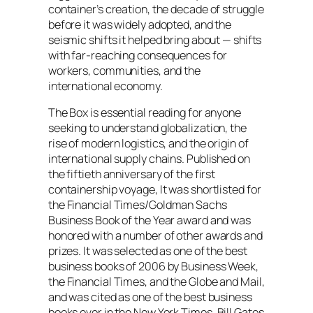
container’s creation, the decade of struggle
before it was widely adopted, and the
seismic shifts it helped bring about — shifts
with far-reaching consequences for
workers, communities, and the
international economy.
The Box is essential reading for anyone
seeking to understand globalization, the
rise of modern logistics, and the origin of
international supply chains. Published on
the fiftieth anniversary of the first
containership voyage, It was shortlisted for
the
Financial Times
/Goldman Sachs
Business Book of the Year award and was
honored with a number of other awards and
prizes. It was selected as one of the best
business books of 2006 by
Business Week
,
the
Financial Times
, and the
Globe and Mail
,
and was cited as one of the best business
books ever in the
New York Times
. Bill Gates