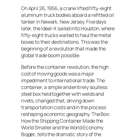
On April 26, 1956, a crane lifted fifty-eight
aluminum truck bodies aboard a refitted oil
tanker in Newark, New Jersey. Five days
later, the Ideal-X sailed into Houston, where
fifty-eight trucks waited to haul the metal
boxes to their destinations. This was the
beginning of a revolution that made the
global trade boom possible.
Before the container revolution, the high
cost of moving goods was a major
impediment to international trade. The
container, a simple and entirely soulless
steel box held together with welds and
rivets, changed that, driving down
transportation costs and in the process
reshaping economic geography.
The Box:
How the Shipping Container Made the
World Smaller and the World Economy
Bigger
, tells the dramatic story of the