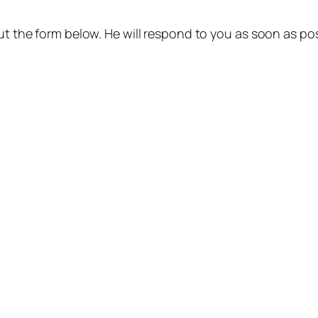
out the form below. He will respond to you as soon as pos