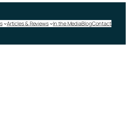
s
Articles & Reviews
In the Media
Blog
Contact