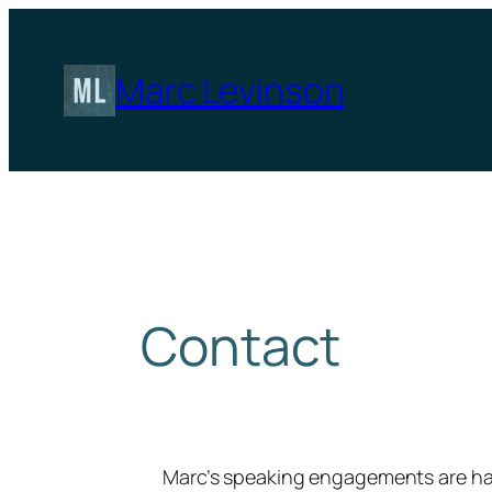
Skip
to
content
Marc Levinson
Contact
Marc’s speaking engagements are h