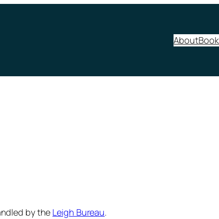
About
Book
andled by the
Leigh Bureau
.