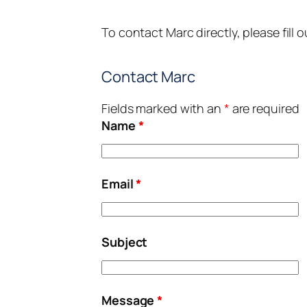
To contact Marc directly, please fill 
Contact Marc
Fields marked with an
*
are required
Name
*
Email
*
Subject
Message
*