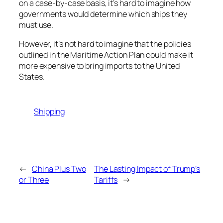
on a case-by-case basis, it’s hard to imagine how
governments would determine which ships they
must use.
However, it’s not hard to imagine that the policies
outlined in the Maritime Action Plan could make it
more expensive to bring imports to the United
States.
Shipping
←
China Plus Two
The Lasting Impact of Trump’s
or Three
Tariffs
→