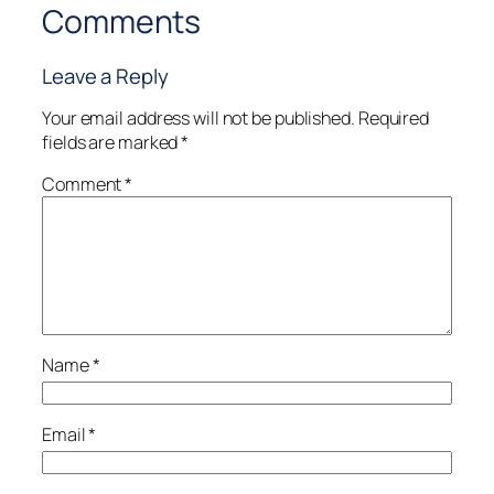
Comments
Leave a Reply
Your email address will not be published.
Required
fields are marked
*
Comment
*
Name
*
Email
*