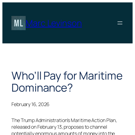
Skip
to
content
Marc Levinson
Who’ll Pay for Maritime
Dominance?
February 16, 2026
The Trump Administration’s Maritime Action Plan,
released on February 13, proposes to channel
potentially enormous amounts of money into the