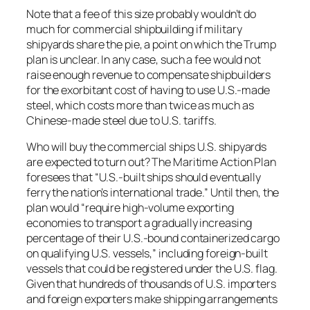
Note that a fee of this size probably wouldn’t do
much for commercial shipbuilding if military
shipyards share the pie, a point on which the Trump
plan is unclear. In any case, such a fee would not
raise enough revenue to compensate shipbuilders
for the exorbitant cost of having to use U.S.-made
steel, which costs more than twice as much as
Chinese-made steel due to U.S. tariffs.
Who will buy the commercial ships U.S. shipyards
are expected to turn out? The Maritime Action Plan
foresees that “U.S.-built ships should eventually
ferry the nation’s international trade.” Until then, the
plan would “require high-volume exporting
economies to transport a gradually increasing
percentage of their U.S.-bound containerized cargo
on qualifying U.S. vessels,” including foreign-built
vessels that could be registered under the U.S. flag.
Given that hundreds of thousands of U.S. importers
and foreign exporters make shipping arrangements