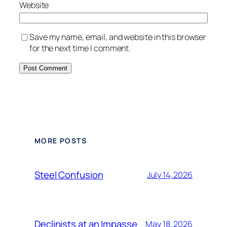
Website
Save my name, email, and website in this browser
for the next time I comment.
Alternative:
MORE POSTS
Steel Confusion
July 14, 2026
Declinists at an Impasse
May 18, 2026