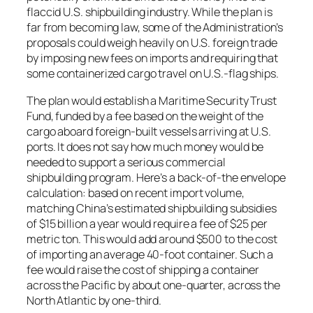
flaccid U.S. shipbuilding industry. While the plan is
far from becoming law, some of the Administration’s
proposals could weigh heavily on U.S. foreign trade
by imposing new fees on imports and requiring that
some containerized cargo travel on U.S.-flag ships.
The plan would establish a Maritime Security Trust
Fund, funded by a fee based on the weight of the
cargo aboard foreign-built vessels arriving at U.S.
ports. It does not say how much money would be
needed to support a serious commercial
shipbuilding program. Here’s a back-of-the envelope
calculation: based on recent import volume,
matching China’s estimated shipbuilding subsidies
of $15 billion a year would require a fee of $25 per
metric ton. This would add around $500 to the cost
of importing an average 40-foot container. Such a
fee would raise the cost of shipping a container
across the Pacific by about one-quarter, across the
North Atlantic by one-third.