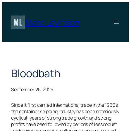
Skip
to
content
Marc Levinson
Bloodbath
September 25, 2025
Since it first carried international trade in the 1960s,
the container shipping industry has been notoriously
cyclical: years of strong trade growth and strong
profits have been followed by periods of less robust
trade, excess capacity, collapsing cargo rates, and