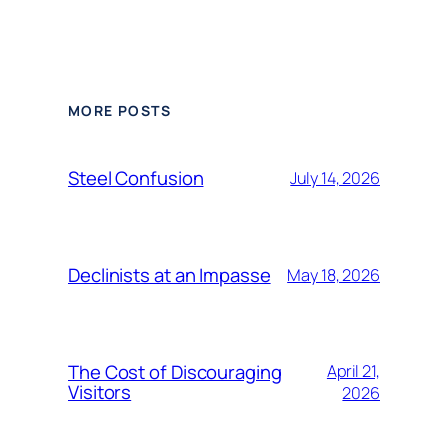
Alternative:
MORE POSTS
Steel Confusion
July 14, 2026
Declinists at an Impasse
May 18, 2026
The Cost of Discouraging
April 21,
Visitors
2026