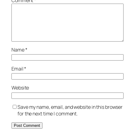
Comment
*
Name
*
Email
*
Website
Save my name, email, and website in this browser
for the next time I comment.