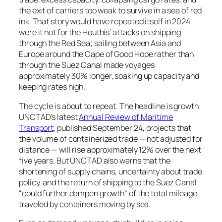
the exit of carriers too weak to survive in a sea of red
ink. That story would have repeated itself in 2024
were it not for the Houthis’ attacks on shipping
through the Red Sea; sailing between Asia and
Europe around the Cape of Good Hope rather than
through the Suez Canal made voyages
approximately 30% longer, soaking up capacity and
keeping rates high.
The cycle is about to repeat. The headline is growth:
UNCTAD’s latest
Annual Review of Maritime
Transport
, published September 24, projects that
the volume of containerized trade — not adjusted for
distance — will rise approximately 12% over the next
five years. But UNCTAD also warns that the
shortening of supply chains, uncertainty about trade
policy, and the return of shipping to the Suez Canal
“could further dampen growth” of the total mileage
traveled by containers moving by sea.