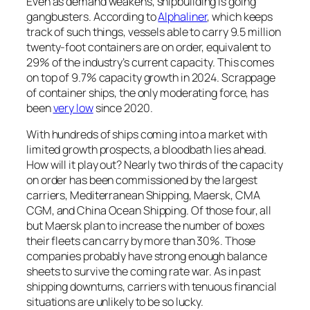
Even as demand weakens, shipbuilding is going
gangbusters. According to
Alphaliner
, which keeps
track of such things, vessels able to carry 9.5 million
twenty-foot containers are on order, equivalent to
29% of the industry’s current capacity. This comes
on top of 9.7% capacity growth in 2024. Scrappage
of container ships, the only moderating force, has
been
very low
since 2020.
With hundreds of ships coming into a market with
limited growth prospects, a bloodbath lies ahead.
How will it play out? Nearly two thirds of the capacity
on order has been commissioned by the largest
carriers, Mediterranean Shipping, Maersk, CMA
CGM, and China Ocean Shipping. Of those four, all
but Maersk plan to increase the number of boxes
their fleets can carry by more than 30%. Those
companies probably have strong enough balance
sheets to survive the coming rate war. As in past
shipping downturns, carriers with tenuous financial
situations are unlikely to be so lucky.