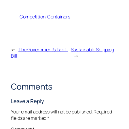
Competition
Containers
←
The Government’s Tariff
Sustainable Shipping
Bill
→
Comments
Leave a Reply
Your email address will not be published.
Required
fields are marked
*