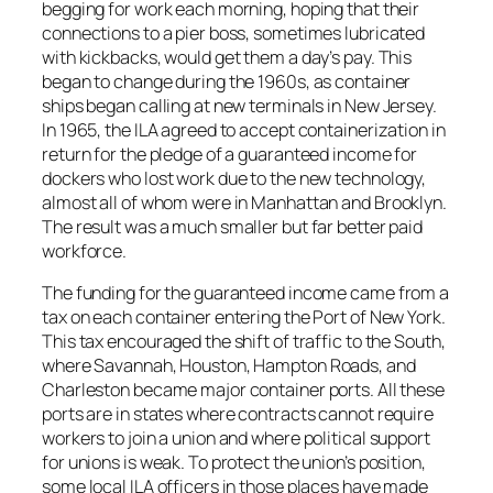
begging for work each morning, hoping that their
connections to a pier boss, sometimes lubricated
with kickbacks, would get them a day’s pay. This
began to change during the 1960s, as container
ships began calling at new terminals in New Jersey.
In 1965, the ILA agreed to accept containerization in
return for the pledge of a guaranteed income for
dockers who lost work due to the new technology,
almost all of whom were in Manhattan and Brooklyn.
The result was a much smaller but far better paid
workforce.
The funding for the guaranteed income came from a
tax on each container entering the Port of New York.
This tax encouraged the shift of traffic to the South,
where Savannah, Houston, Hampton Roads, and
Charleston became major container ports. All these
ports are in states where contracts cannot require
workers to join a union and where political support
for unions is weak. To protect the union’s position,
some local ILA officers in those places have made