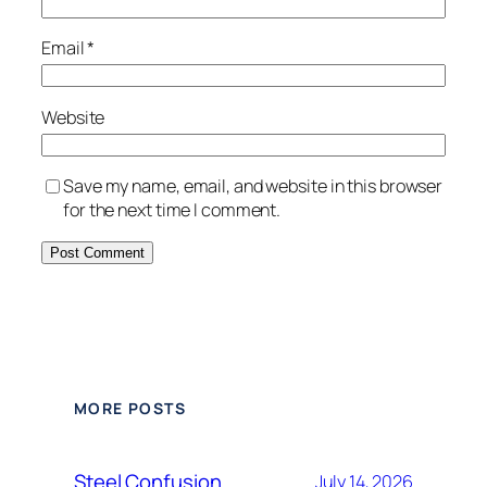
Email
*
Website
Save my name, email, and website in this browser
for the next time I comment.
Alternative:
MORE POSTS
Steel Confusion
July 14, 2026