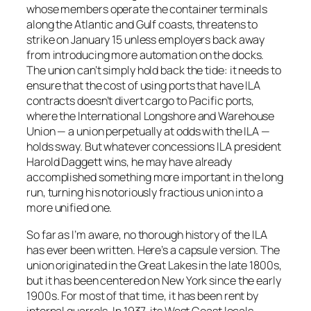
whose members operate the container terminals
along the Atlantic and Gulf coasts, threatens to
strike on January 15 unless employers back away
from introducing more automation on the docks.
The union can’t simply hold back the tide: it needs to
ensure that the cost of using ports that have ILA
contracts doesn’t divert cargo to Pacific ports,
where the International Longshore and Warehouse
Union — a union perpetually at odds with the ILA —
holds sway. But whatever concessions ILA president
Harold Daggett wins, he may have already
accomplished something more important in the long
run, turning his notoriously fractious union into a
more unified one.
So far as I’m aware, no thorough history of the ILA
has ever been written. Here’s a capsule version. The
union originated in the Great Lakes in the late 1800s,
but it has been centered on New York since the early
1900s. For most of that time, it has been rent by
internal quarrels. In 1937, its West Coast locals,