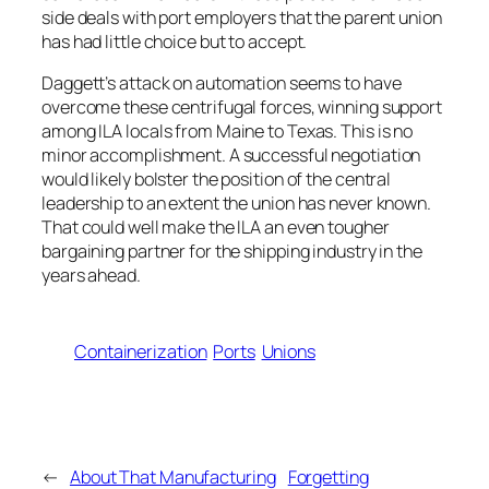
side deals with port employers that the parent union
has had little choice but to accept.
Daggett’s attack on automation seems to have
overcome these centrifugal forces, winning support
among ILA locals from Maine to Texas. This is no
minor accomplishment. A successful negotiation
would likely bolster the position of the central
leadership to an extent the union has never known.
That could well make the ILA an even tougher
bargaining partner for the shipping industry in the
years ahead.
Containerization
Ports
Unions
←
About That Manufacturing
Forgetting