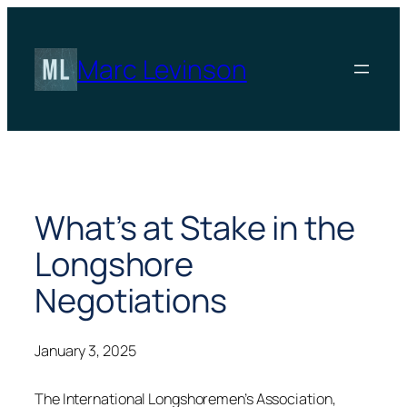
Skip
to
content
Marc Levinson
What’s at Stake in the
Longshore
Negotiations
January 3, 2025
The International Longshoremen’s Association,