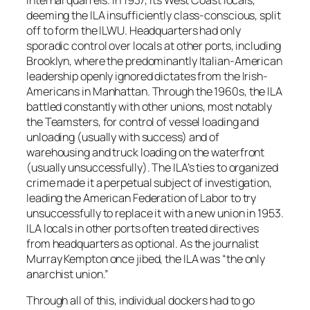
deeming the ILA insufficiently class-conscious, split
off to form the ILWU. Headquarters had only
sporadic control over locals at other ports, including
Brooklyn, where the predominantly Italian-American
leadership openly ignored dictates from the Irish-
Americans in Manhattan. Through the 1960s, the ILA
battled constantly with other unions, most notably
the Teamsters, for control of vessel loading and
unloading (usually with success) and of
warehousing and truck loading on the waterfront
(usually unsuccessfully). The ILA’s ties to organized
crime made it a perpetual subject of investigation,
leading the American Federation of Labor to try
unsuccessfully to replace it with a new union in 1953.
ILA locals in other ports often treated directives
from headquarters as optional. As the journalist
Murray Kempton once jibed, the ILA was “the only
anarchist union.”
Through all of this, individual dockers had to go