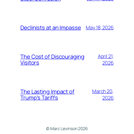
Declinists at an Impasse
May 18, 2026
The Cost of Discouraging
April 21,
Visitors
2026
The Lasting Impact of
March 20,
Trump’s Tariffs
2026
© Marc Levinson 2026