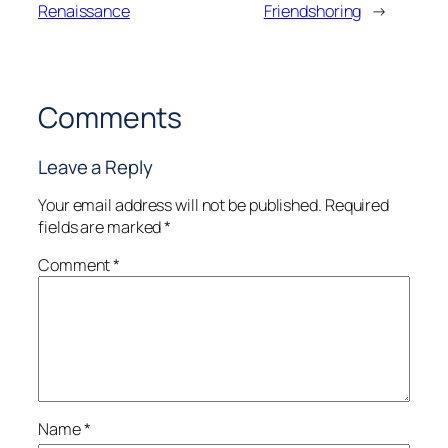
Renaissance
Friendshoring
→
Comments
Leave a Reply
Your email address will not be published.
Required
fields are marked
*
Comment
*
Name
*