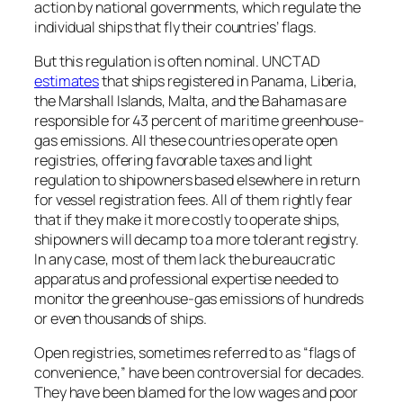
action by national governments, which regulate the
individual ships that fly their countries’ flags.
But this regulation is often nominal. UNCTAD
estimates
that ships registered in Panama, Liberia,
the Marshall Islands, Malta, and the Bahamas are
responsible for 43 percent of maritime greenhouse-
gas emissions. All these countries operate open
registries, offering favorable taxes and light
regulation to shipowners based elsewhere in return
for vessel registration fees. All of them rightly fear
that if they make it more costly to operate ships,
shipowners will decamp to a more tolerant registry.
In any case, most of them lack the bureaucratic
apparatus and professional expertise needed to
monitor the greenhouse-gas emissions of hundreds
or even thousands of ships.
Open registries, sometimes referred to as “flags of
convenience,” have been controversial for decades.
They have been blamed for the low wages and poor