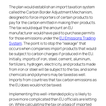
The plan would establish an import taxation system
called the Carbon Border Adjustment Mechanism,
designed to force importers of certain products to
pay for the carbon emitted in making their products.
The tax would equal the amount an EU
manufacturer would have paid to purchase permits
for those emissions under the
EU Emissions Trading
System
. The point is to stop the “leakage” that
occurs when companies import products that would
be subject to carbon charges if produced in the EU.
Initially, imports of iron, steel, cement, aluminum,
fertilizers, hydrogen, electricity, and products made
from iron or steel will be subject to the tax, and some
chemicals and polymers may be taxed as well.
Imports from countries that tax carbon emissions as
the EU does would not be taxed.
Implementing this well-intended policy is likely to
prove more complicated than EU officials are letting
on. While calculating the tax on a bag of imported