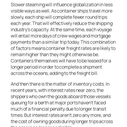
Slower steaming will influence globalization in less
visible ways as well. As container ships travel more
slowly, each ship will complete fewer round trips
each year. That will effectively reduce the shipping
industry’s capacity. At the same time, each voyage
will entail more days of crew wages and mortgage
payments than a similar trip today. This combination
of factors means container freight rates are likely to
remain higher than they might otherwise be.
Containers themselves will have to be leased for a
longer period in order to complete a shipment
across the oceans, adding to the freight bill.
And then there is the matter of inventory costs. In
recent years, with interest rates near zero, the
shippers who own the goods aboard those vessels
queuing for a berth at major ports haven’t faced
much of a financial penalty due to longer transit
times. But interest rates aren’t zero any more, and
the cost of owning goods during longer trips across