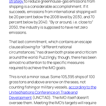
strategy
to reduce greenhouse-gas emissions from
shipping is a considerable accomplishment. If it
succeeds, emissions from international shipping will
be 20 percent below the 2008 level by 2030, and 70
percent below by 2040. “By or around, i.e. close to”
2050, the industry is supposed to have net zero
emissions.
That last commitment, which contains an escape
clause allowing for “different national
circumstances,” has drawn both praise and criticism
around the world. Puzzlingly, though, there has been
almost no attention to the specific measures
required to achieve the IMO goals.
This is not a minor issue. Some 105,395 ships of 100
gross tons and above are now on the seas, not
counting fishing or military vessels,
according to the
United Nations Conference on Trade and
Development
(UNCTAD). The IMO itself doesn’t
oversee them. Meeting the IMO’s targets will require