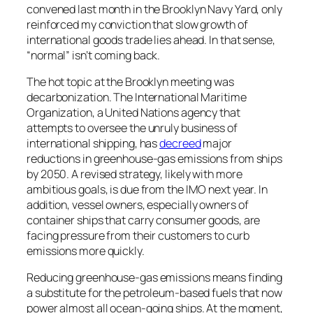
convened last month in the Brooklyn Navy Yard, only
reinforced my conviction that slow growth of
international goods trade lies ahead. In that sense,
“normal” isn’t coming back.
The hot topic at the Brooklyn meeting was
decarbonization. The International Maritime
Organization, a United Nations agency that
attempts to oversee the unruly business of
international shipping, has
decreed
major
reductions in greenhouse-gas emissions from ships
by 2050. A revised strategy, likely with more
ambitious goals, is due from the IMO next year. In
addition, vessel owners, especially owners of
container ships that carry consumer goods, are
facing pressure from their customers to curb
emissions more quickly.
Reducing greenhouse-gas emissions means finding
a substitute for the petroleum-based fuels that now
power almost all ocean-going ships. At the moment,