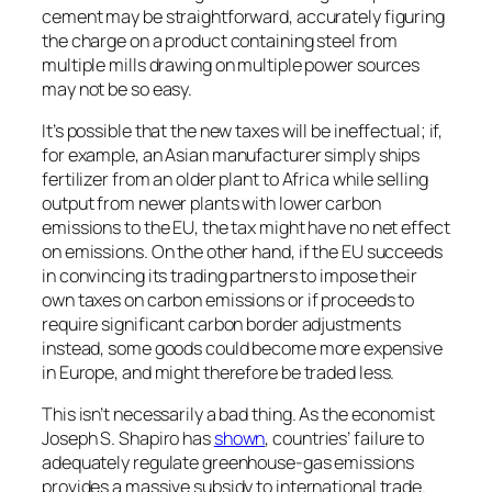
cement may be straightforward, accurately figuring
the charge on a product containing steel from
multiple mills drawing on multiple power sources
may not be so easy.
It’s possible that the new taxes will be ineffectual; if,
for example, an Asian manufacturer simply ships
fertilizer from an older plant to Africa while selling
output from newer plants with lower carbon
emissions to the EU, the tax might have no net effect
on emissions. On the other hand, if the EU succeeds
in convincing its trading partners to impose their
own taxes on carbon emissions or if proceeds to
require significant carbon border adjustments
instead, some goods could become more expensive
in Europe, and might therefore be traded less.
This isn’t necessarily a bad thing. As the economist
Joseph S. Shapiro has
shown
, countries’ failure to
adequately regulate greenhouse-gas emissions
provides a massive subsidy to international trade.