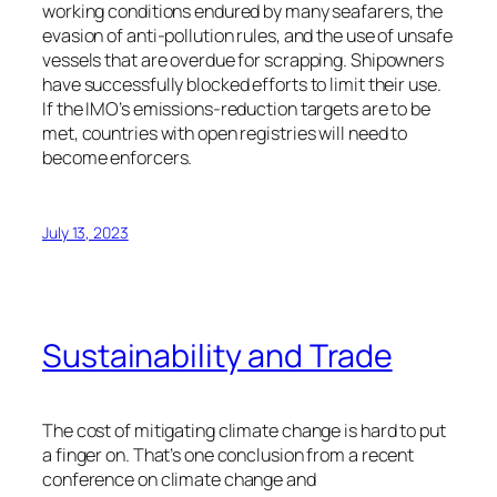
working conditions endured by many seafarers, the
evasion of anti-pollution rules, and the use of unsafe
vessels that are overdue for scrapping. Shipowners
have successfully blocked efforts to limit their use.
If the IMO’s emissions-reduction targets are to be
met, countries with open registries will need to
become enforcers.
July 13, 2023
Sustainability and Trade
The cost of mitigating climate change is hard to put
a finger on. That’s one conclusion from a recent
conference on climate change and