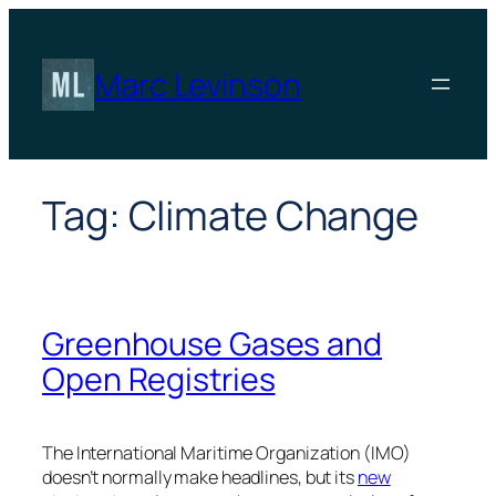
Skip
to
content
Marc Levinson
Tag:
Climate Change
Greenhouse Gases and
Open Registries
The International Maritime Organization (IMO)
doesn’t normally make headlines, but its
new