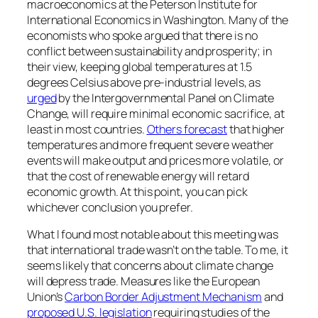
macroeconomics at the Peterson Institute for
International Economics in Washington. Many of the
economists who spoke argued that there is no
conflict between sustainability and prosperity; in
their view, keeping global temperatures at 1.5
degrees Celsius above pre-industrial levels, as
urged
by the Intergovernmental Panel on Climate
Change, will require minimal economic sacrifice, at
least in most countries.
Others forecast
that higher
temperatures and more frequent severe weather
events will make output and prices more volatile, or
that the cost of renewable energy will retard
economic growth. At this point, you can pick
whichever conclusion you prefer.
What I found most notable about this meeting was
that international trade wasn’t on the table. To me, it
seems likely that concerns about climate change
will depress trade. Measures like the European
Union’s
Carbon Border Adjustment Mechanism
and
proposed U.S. legislation
requiring studies of the