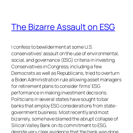
The Bizarre Assault on ESG
I confess to bewilderment at some U.S.
conservatives’ assault on the use of environmental,
social, and governance (ESG) criteria in investing.
Conservatives in Congress, including a few
Democrats as well as Republicans, tried to overturn
a Biden Administration rule allowing asset managers
for retirement plans to consider firms’ ESG
performance in making investment decisions.
Politicians in several states have sought to bar
banks that employ ESG considerations from state-
government business. Most recently and most
bizarrely, some have blamed the abrupt collapse of
Silicon Valley Bank on its commitment to ESG,
despite very clear evidence that the bank was done