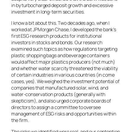
in by turbocharged deposit growth and excessive
investment in long-term securities.
I know a bit about this. Two decades ago, when I
worked at JPMorgan Chase, I developed the bank’s
first ESG research products for institutional
investors in stocks and bonds. Our research
examined such topics as how regulations targeting
plastic shopping bags and beverage containers
would affect major plastics producers (not much)
and whether water scarcity threatened the viability
of certain industries in various countries (in come
cases, yes). We weighed the investment potential of
companies that manufactured solar, wind, and
water-conservation products (generally with
skepticism), and also urged corporate boards of
directors to assign a committee to oversee
management of ESG risks and opportunities within
the firm.
The risks we identified were real, and our contention