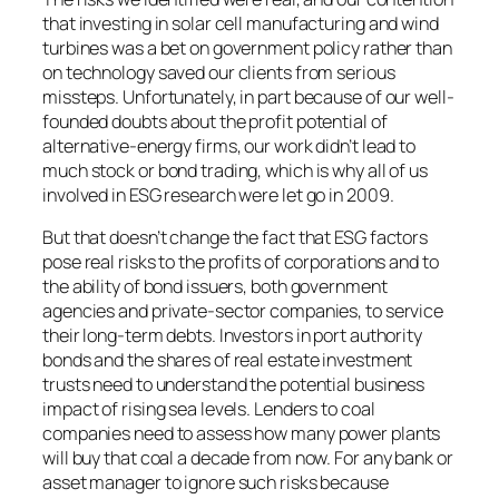
that investing in solar cell manufacturing and wind
turbines was a bet on government policy rather than
on technology saved our clients from serious
missteps. Unfortunately, in part because of our well-
founded doubts about the profit potential of
alternative-energy firms, our work didn’t lead to
much stock or bond trading, which is why all of us
involved in ESG research were let go in 2009.
But that doesn’t change the fact that ESG factors
pose real risks to the profits of corporations and to
the ability of bond issuers, both government
agencies and private-sector companies, to service
their long-term debts. Investors in port authority
bonds and the shares of real estate investment
trusts need to understand the potential business
impact of rising sea levels. Lenders to coal
companies need to assess how many power plants
will buy that coal a decade from now. For any bank or
asset manager to ignore such risks because