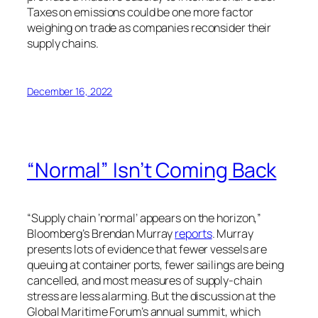
Taxes on emissions could be one more factor
weighing on trade as companies reconsider their
supply chains.
December 16, 2022
“Normal” Isn’t Coming Back
“Supply chain ‘normal’ appears on the horizon,”
Bloomberg’s Brendan Murray
reports
. Murray
presents lots of evidence that fewer vessels are
queuing at container ports, fewer sailings are being
cancelled, and most measures of supply-chain
stress are less alarming. But the discussion at the
Global Maritime Forum’s annual summit, which