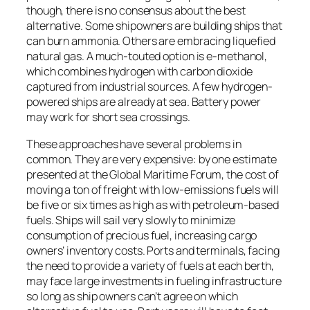
though, there is no consensus about the best
alternative. Some shipowners are building ships that
can burn ammonia. Others are embracing liquefied
natural gas. A much-touted option is e-methanol,
which combines hydrogen with carbon dioxide
captured from industrial sources. A few hydrogen-
powered ships are already at sea. Battery power
may work for short sea crossings.
These approaches have several problems in
common. They are very expensive: by one estimate
presented at the Global Maritime Forum, the cost of
moving a ton of freight with low-emissions fuels will
be five or six times as high as with petroleum-based
fuels. Ships will sail very slowly to minimize
consumption of precious fuel, increasing cargo
owners’ inventory costs. Ports and terminals, facing
the need to provide a variety of fuels at each berth,
may face large investments in fueling infrastructure
so long as ship owners can’t agree on which