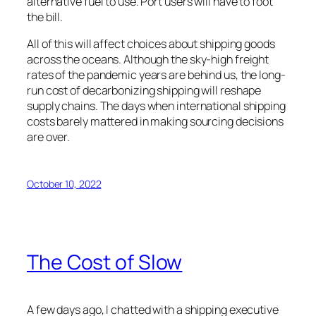
alternative fuel to use. Port users will have to foot
the bill.
All of this will affect choices about shipping goods
across the oceans. Although the sky-high freight
rates of the pandemic years are behind us, the long-
run cost of decarbonizing shipping will reshape
supply chains. The days when international shipping
costs barely mattered in making sourcing decisions
are over.
October 10, 2022
The Cost of Slow
A few days ago, I chatted with a shipping executive