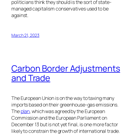
politicians think they should is the sort of state-
managed capitalism conservatives used to be
against.
March 21, 2023
Carbon Border Adjustments
and Trade
The European Union is on the way to taxing many
imports based on their greenhouse-gas emissions.
The
plan
, which was agreed by the European
Commission and the European Parliament on
December 13 but is not yet final, is one more factor
likely to constrain the growth of international trade.