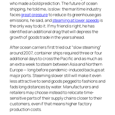
who made a bold prediction. The future of ocean
shipping, he told me, is slow: the maritime industry
faces
great pressure
to reduce its greenhouse gas
emissions, he said, and
steaming at lower speeds
is
the only way to do it. If my friend is right, he has
identified an additional drag that will depress the
growth of goods trade in the years ahead.
After ocean carriers first tried out “slow steaming”
around 2007, container ships required three or four
additional days to cross the Pacific and as much as
an extra week to steam between Asia and Northern
Europe — long before pandemic-induced backups at
major ports. Steaming slower still will make it even
less attractive to send goods pegged to fashions and
fads long distances by water. Manufacturers and
retailers may choose instead to relocate time-
sensitive parts of their supply chains closer to their
customers, even if that means higher factory
production costs.