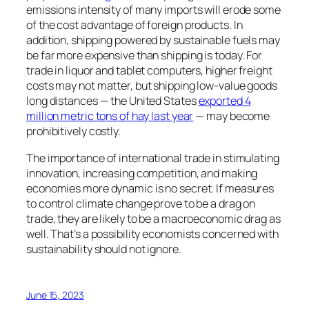
emissions intensity of many imports will erode some
of the cost advantage of foreign products. In
addition, shipping powered by sustainable fuels may
be far more expensive than shipping is today. For
trade in liquor and tablet computers, higher freight
costs may not matter, but shipping low-value goods
long distances — the United States
exported 4
million metric tons of hay last year
— may become
prohibitively costly.
The importance of international trade in stimulating
innovation, increasing competition, and making
economies more dynamic is no secret. If measures
to control climate change prove to be a drag on
trade, they are likely to be a macroeconomic drag as
well. That’s a possibility economists concerned with
sustainability should not ignore.
June 15, 2023